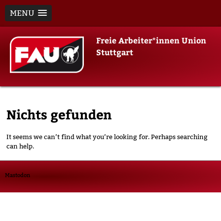
MENU
Skip
Freie Arbeiter*innen Union
to
Stuttgart
content
Nichts gefunden
It seems we can’t find what you’re looking for. Perhaps searching
can help.
Mastodon